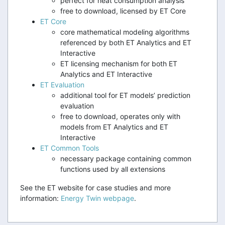
perfect for heat consumption analysis
free to download, licensed by ET Core
ET Core
core mathematical modeling algorithms
referenced by both ET Analytics and ET
Interactive
ET licensing mechanism for both ET
Analytics and ET Interactive
ET Evaluation
additional tool for ET models’ prediction
evaluation
free to download, operates only with
models from ET Analytics and ET
Interactive
ET Common Tools
necessary package containing common
functions used by all extensions
See the ET website for case studies and more
information:
Energy Twin webpage
.