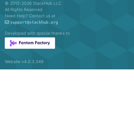
© 2015-2026 StackHub LLC
All Rights Reserved
Need Help? Contact us at
support@stackhub.org
Developed with special thanks to
Website v4.0.3.348