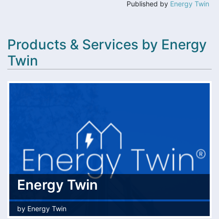
Published by
Energy Twin
Products & Services by Energy
Twin
Energy Twin
by
Energy Twin