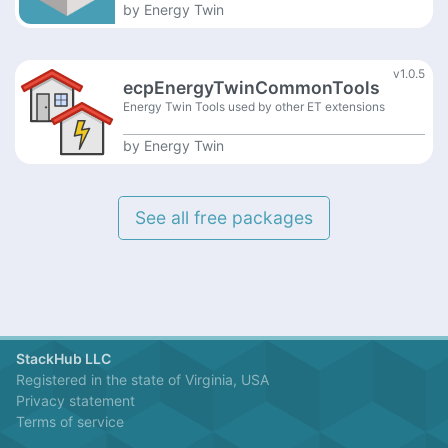
by
Energy Twin
v1.0.5
ecpEnergyTwinCommonTools
Energy Twin Tools used by other ET extensions
by
Energy Twin
See all free packages
StackHub LLC
Registered in the state of Virginia, USA
Privacy statement
Terms of service