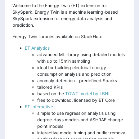
Welcome to the Energy Twin (ET) extension for
SkySpark. Energy Twin is a machine learning-based
SkySpark extension for energy data analysis and
prediction.
Energy Twin libraries available on StackHub:
ET Analytics
advanced ML library using detailed models
with up to 15min sampling
ideal for building electrical energy
consumption analysis and prediction
anomaly detection - predefined Sparks
tailored KPIs
based on the
TOWT model by LBNL
free to download, licensed by ET Core
ET Interactive
simple to use regression analysis using
degree-days models and ASHRAE change
point models
interactive model tuning and outlier removal