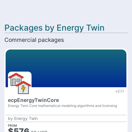
Packages by Energy Twin
Commercial packages
v2.1.1
ecpEnergyTwinCore
Energy Twin Core mathematical modeling algorithms and licensing
by
Energy Twin
FROM
$576