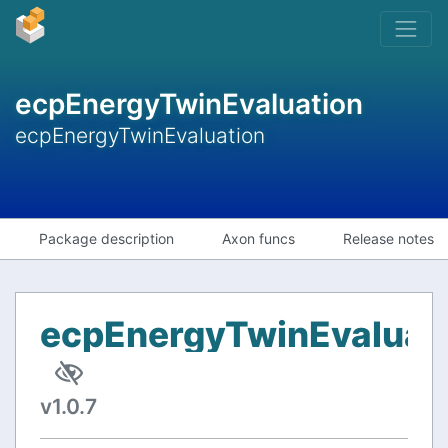
ecpEnergyTwinEvaluation
ecpEnergyTwinEvaluation
Package description
Axon funcs
Release notes
ecpEnergyTwinEvaluat
v1.0.7