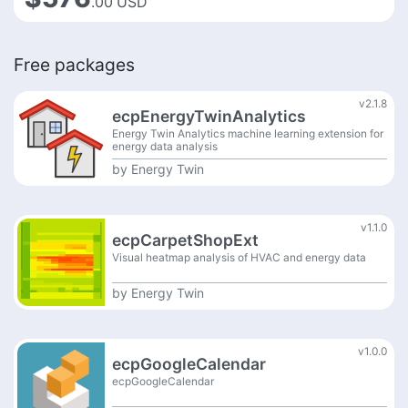
.00
USD
Free packages
v2.1.8
ecpEnergyTwinAnalytics
Energy Twin Analytics machine learning extension for
energy data analysis
by
Energy Twin
v1.1.0
ecpCarpetShopExt
Visual heatmap analysis of HVAC and energy data
by
Energy Twin
v1.0.0
ecpGoogleCalendar
ecpGoogleCalendar