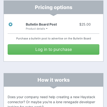
.
support@stackhub.org
Contact me at
Pricing options
Bulletin Board Post
$25.00
Product details
Hope to hear from you soon!
Purchase a bulletin post to advertise on the
Bulletin Board
This is a sample posting.
Log in to purchase
How it works
Does your company need help creating a new Haystack
connector? Or maybe you're a
lone renegade developer
looking for extra work?