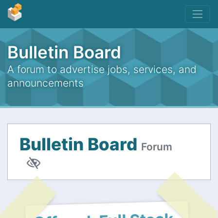
Bulletin Board
A forum to advertise jobs, services, and
announcements
Bulletin Board
Forum