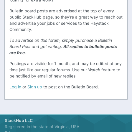
Bulletin board posts are advertised at the top of every
public StackHub page, so they're a great way to reach out
and advertise your jobs or services to the Haystack
Community.
To advertise on this forum, simply purchase a Bulletin
Board Post and get writing.
All replies to bulletin posts
are free.
Postings are visible for 1 month, and may be edited at any
time just like our regular forums. Use our
Watch
feature to
be notified by email of new replies.
Log in
or
Sign up
to post on the Bulletin Board.
StackHub LLC
Registered in the state of Virginia, USA