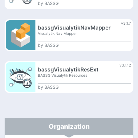
by
BASSG
v3.1.7
bassgVisualytikNavMapper
Visualytik Nav Mapper
by
BASSG
v3.1.12
bassgVisualytikResExt
BASSG Visualytik Resources
by
BASSG
Organization