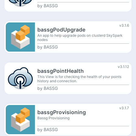
by
BASSG
v3.1.6
bassgPodUpgrade
An app to help upgrade pods on clusterd SkySpark
nodes
by
BASSG
v3.1.12
bassgPointHealth
This View is for checking the health of your points
history and connection.
by
BASSG
v3.1.7
bassgProvisioning
Bassg Provisioning
by
BASSG