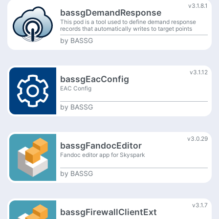
v3.1.8.1
bassgDemandResponse
This pod is a tool used to define demand response
records that automatically writes to target points
based on value of source point.
by
BASSG
v3.1.12
bassgEacConfig
EAC Config
by
BASSG
v3.0.29
bassgFandocEditor
Fandoc editor app for Skyspark
by
BASSG
v3.1.7
bassgFirewallClientExt