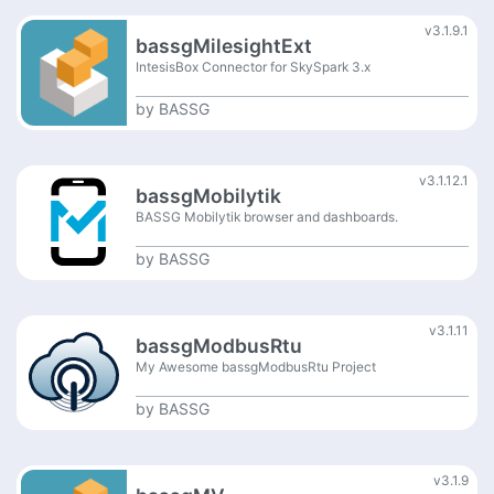
v3.1.9.1
bassgMilesightExt
IntesisBox Connector for SkySpark 3.x
by
BASSG
v3.1.12.1
bassgMobilytik
BASSG Mobilytik browser and dashboards.
by
BASSG
v3.1.11
bassgModbusRtu
My Awesome bassgModbusRtu Project
by
BASSG
v3.1.9