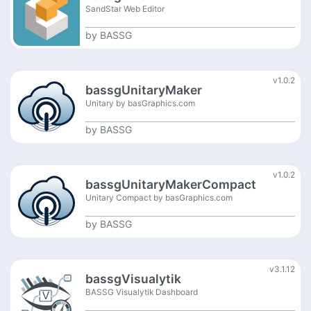
SandStar Web Editor
by
BASSG
v1.0.2
bassgUnitaryMaker
Unitary by basGraphics.com
by
BASSG
v1.0.2
bassgUnitaryMakerCompact
Unitary Compact by basGraphics.com
by
BASSG
v3.1.12
bassgVisualytik
BASSG Visualytik Dashboard