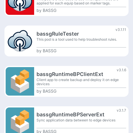
applied for each equip based on marker tags.
by
BASSG
v3.1.11
bassgRuleTester
This pod is a tool used to help troubleshoot rules.
by
BASSG
v3.1.6
bassgRuntimeBPClientExt
Client app to create backup and deploy it on edge
devices
by
BASSG
v3.1.7
bassgRuntimeBPServerExt
Sync application data between to edge devices
by
BASSG