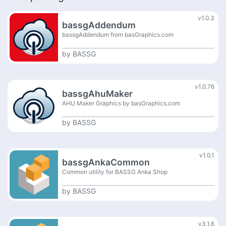
v1.0.3
bassgAddendum
bassgAddendum from basGraphics.com
by
BASSG
v1.0.76
bassgAhuMaker
AHU Maker Graphics by basGraphics.com
by
BASSG
v1.0.1
bassgAnkaCommon
Common utility for BASSG Anka Shop
by
BASSG
v3.1.6