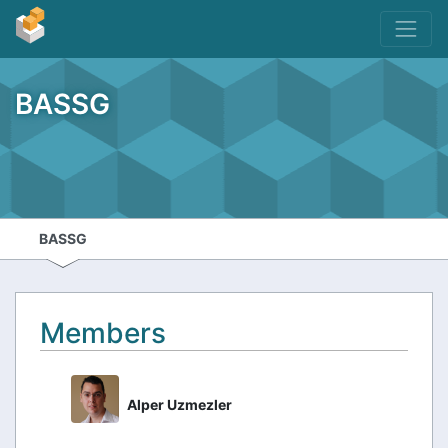
BASSG
BASSG
Members
Alper Uzmezler