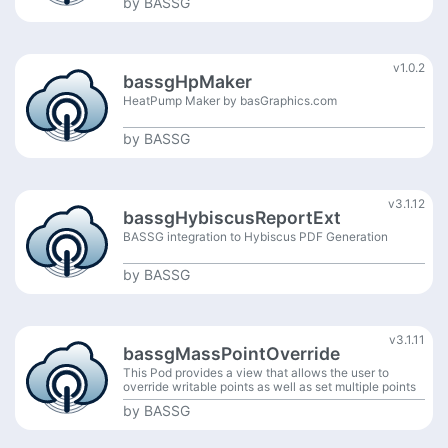
by
BASSG
v1.0.2
bassgHpMaker
HeatPump Maker by basGraphics.com
by
BASSG
v3.1.12
bassgHybiscusReportExt
BASSG integration to Hybiscus PDF Generation
by
BASSG
v3.1.11
bassgMassPointOverride
This Pod provides a view that allows the user to
override writable points as well as set multiple points
to auto at the same time.
by
BASSG