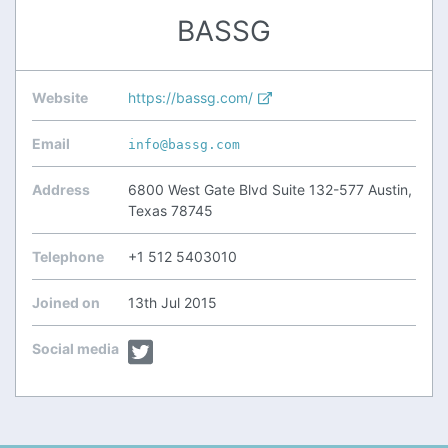
BASSG
Website
https://bassg.com/
Email
info@bassg.com
Address
6800 West Gate Blvd Suite 132-577 Austin,
Texas 78745
Telephone
+1 512 5403010
Joined on
13th Jul 2015
Social media