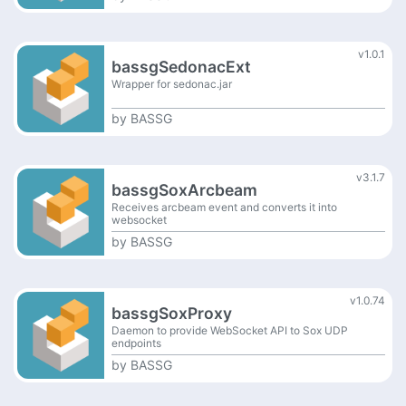
v1.0.1
bassgSedonacExt
Wrapper for sedonac.jar
by
BASSG
v3.1.7
bassgSoxArcbeam
Receives arcbeam event and converts it into
websocket
by
BASSG
v1.0.74
bassgSoxProxy
Daemon to provide WebSocket API to Sox UDP
endpoints
by
BASSG