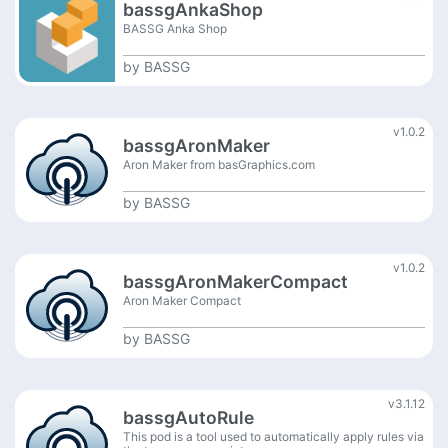
bassgAnkaShop
BASSG Anka Shop
by
BASSG
v1.0.2
bassgAronMaker
Aron Maker from basGraphics.com
by
BASSG
v1.0.2
bassgAronMakerCompact
Aron Maker Compact
by
BASSG
v3.1.12
bassgAutoRule
This pod is a tool used to automatically apply rules via