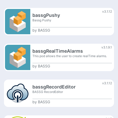
v3.1.12
bassgPushy
Bassg Pushy
by
BASSG
v3.1.9.1
bassgRealTimeAlarms
This pod allows the user to create realTime alarms.
by
BASSG
v3.1.12
bassgRecordEditor
BASSG RecordEditor
by
BASSG