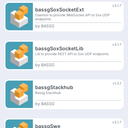
v3.1.7
bassgSoxSocketExt
Daemon to provide WebSocket API to Sox UDP
endpoints
by
BASSG
v3.1.7
bassgSoxSocketLib
Lib to provide REST API to Sox UDP endpoints
by
BASSG
v1.3.1
bassgStackhub
Bassg Stackhub
by
BASSG
v3.1.7
bassgSwe