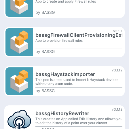
App to create and apply Firewall rules
by
BASSG
v3.1.7
bassgFirewallClientProvisioningExt
App to provision firewall rules
by
BASSG
v3.1.12
bassgHaystackImporter
This pod is a tool used to import NHaystack devices
without any axon code.
by
BASSG
v3.1.12
bassgHistoryRewriter
This creates an App called Edit History and allows you
to edit the history of a point over your cluster