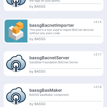
the tags on your points.
by
BASSG
v3.1.4
bassgBacnetImporter
This pod is a tool used to import BACnet devices
without any axon code.
by
BASSG
v3.1.7
bassgBacnetServer
SandStar Foundation BACnet Server
by
BASSG
v3.1.8
bassgBasMaker
BASSG basMaker component
by
BASSG