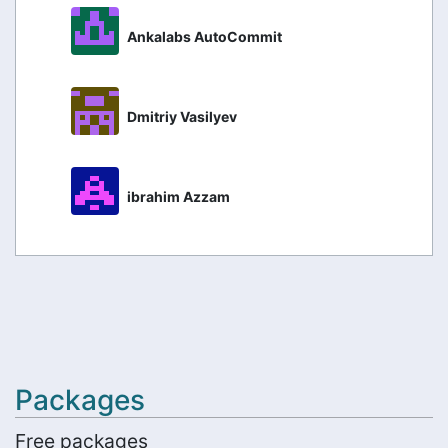
Ankalabs AutoCommit
Dmitriy Vasilyev
ibrahim Azzam
Packages
Free packages