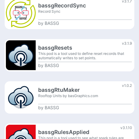
v3.1.7
bassgRecordSync
Record Sync
by
BASSG
v3.1.9
bassgResets
This pod is a tool used to define reset records that
automatically writes to set points.
by
BASSG
v1.0.2
bassgRtuMaker
Rooftop Units by basGraphics.com
by
BASSG
v3.1.10
bassgRulesApplied
This pod is a tool used to see what spark rules are