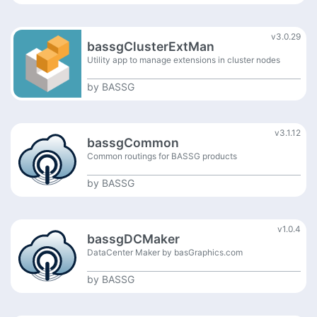
v3.0.29
bassgClusterExtMan
Utility app to manage extensions in cluster nodes
by
BASSG
v3.1.12
bassgCommon
Common routings for BASSG products
by
BASSG
v1.0.4
bassgDCMaker
DataCenter Maker by basGraphics.com
by
BASSG