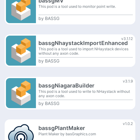
bassgMV
This pod is a tool used to monitor point write.
by
BASSG
v3.1.12
bassgNhaystackImportEnhanced
This pod is a tool used to import NHaystack devices
without any axon code.
by
BASSG
v3.1.9
bassgNiagaraBuilder
This pod is a tool used to write to NHaystack without
any axon code.
by
BASSG
v1.0.2
bassgPlantMaker
Plant Maker by basGraphics.com