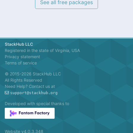
See all free packages
StackHub LLC
Registered in the state of Virginia, USA
Privacy statement
Terms of service
© 2015-2026 StackHub LLC
All Rights Reserved
Need Help? Contact us at
support@stackhub.org
Developed with special thanks to
Website v4.0.3.348