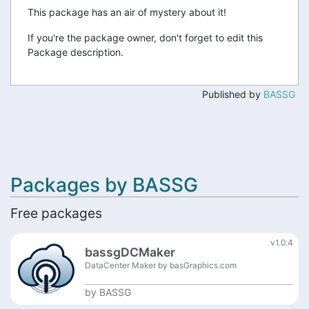
This package has an air of mystery about it!
If you're the package owner, don't forget to edit this
Package description.
Published by
BASSG
Packages by BASSG
Free packages
v1.0.4
bassgDCMaker
DataCenter Maker by basGraphics.com
by
BASSG