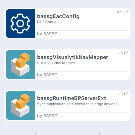
v3.1.12
bassgEacConfig
EAC Config
by
BASSG
v3.1.7
bassgVisualytikNavMapper
Visualytik Nav Mapper
by
BASSG
v3.1.7
bassgRuntimeBPServerExt
Sync application data between to edge devices
by
BASSG