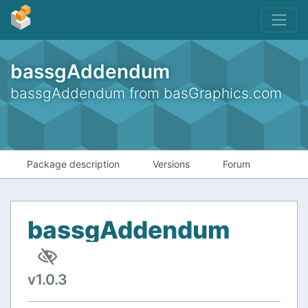
bassgAddendum
bassgAddendum from basGraphics.com
Package description
Versions
Forum
bassgAddendum
v1.0.3