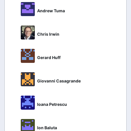
Andrew Tuma
Chris Irwin
Gerard Huff
Giovanni Casagrande
Ioana Petrescu
Ion Baluta