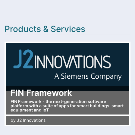
Products & Services
FIN Framework
FIN Framework - the next-generation software
platform with a suite of apps for smart buildings, smart
equipment and IoT
by
J2 Innovations