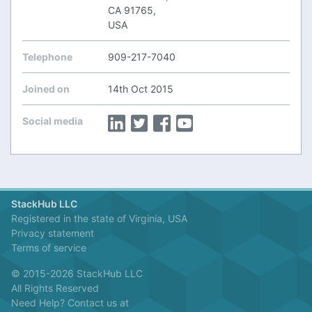
CA 91765,
USA
Telephone
909-217-7040
Joined on
14th Oct 2015
Social media
StackHub LLC
Registered in the state of Virginia, USA
Privacy statement
Terms of service
© 2015-2026 StackHub LLC
All Rights Reserved
Need Help? Contact us at