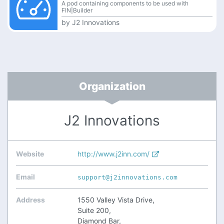
A pod containing components to be used with
FIN|Builder
by
J2 Innovations
Organization
J2 Innovations
Website
http://www.j2inn.com/
Email
support@j2innovations.com
Address
1550 Valley Vista Drive,
Suite 200,
Diamond Bar,