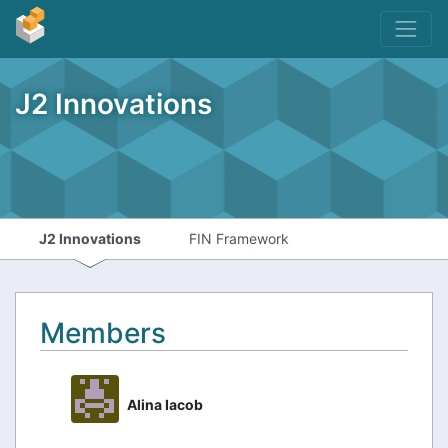
J2 Innovations
J2 Innovations
FIN Framework
Members
Alina Iacob