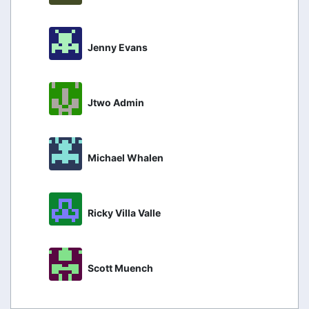
Jenny Evans
Jtwo Admin
Michael Whalen
Ricky Villa Valle
Scott Muench