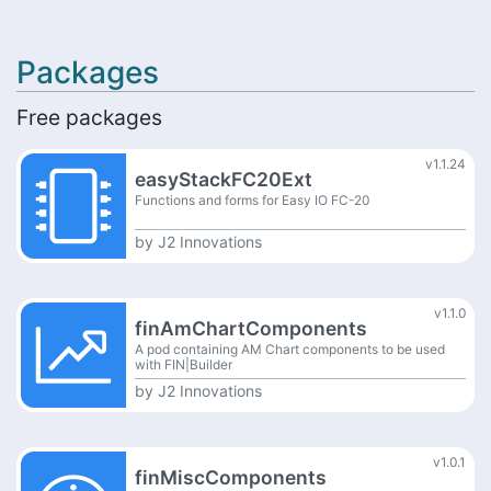
Packages
Free packages
v1.1.24
easyStackFC20Ext
Functions and forms for Easy IO FC-20
by
J2 Innovations
v1.1.0
finAmChartComponents
A pod containing AM Chart components to be used
with FIN|Builder
by
J2 Innovations
v1.0.1
finMiscComponents