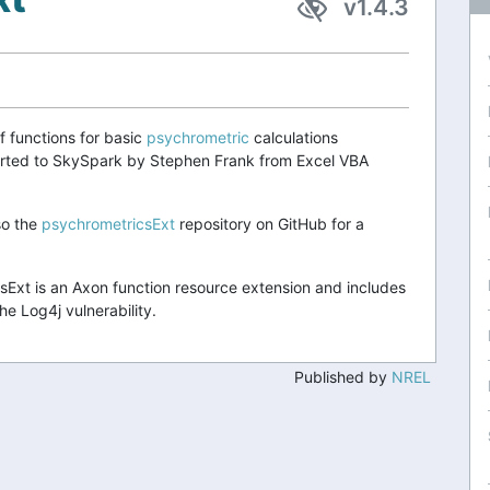
v1.4.3
f functions for basic
psychrometric
calculations
orted to SkySpark by Stephen Frank from Excel VBA
so the
psychrometricsExt
repository on GitHub for a
Ext is an Axon function resource extension and includes
he Log4j vulnerability.
Published by
NREL