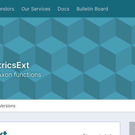
endors
Our Services
Docs
Bulletin Board
ricsExt
Axon functions
Versions
xt