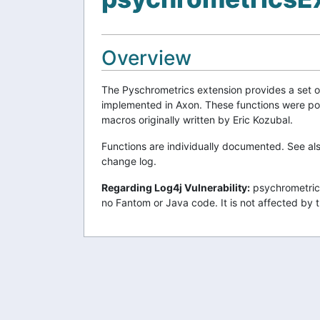
Overview
The Pyschrometrics extension provides a set o
implemented in Axon. These functions were p
macros originally written by Eric Kozubal.
Functions are individually documented. See al
change log.
Regarding Log4j Vulnerability:
psychrometrics
no Fantom or Java code. It is not affected by t