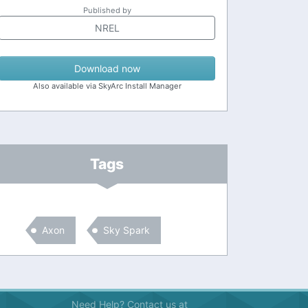
Published by
NREL
Download now
Also available via SkyArc Install Manager
Tags
Axon
Sky Spark
Need Help? Contact us at