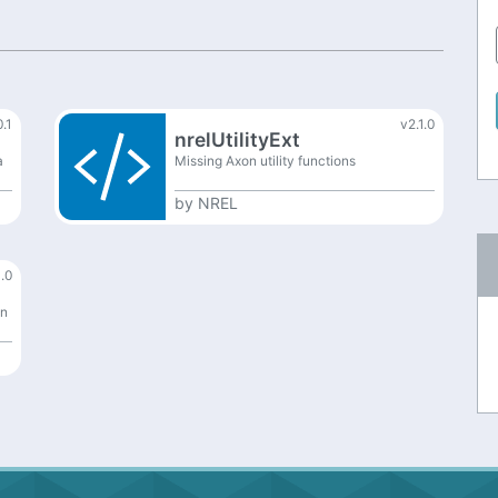
0.1
v2.1.0
nrelUtilityExt
a
Missing Axon utility functions
by
NREL
.0
on