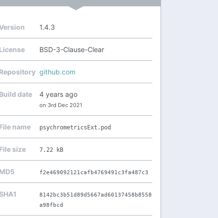
Version
1.4.3
License
BSD-3-Clause-Clear
Repository
github.com
Build date
4 years ago
on 3rd Dec 2021
File name
psychrometricsExt.pod
File size
7.22 kB
MD5
f2e469092121cafb4769491c3fa487c3
SHA1
8142bc3b51d89d5667ad60137458b8558
a98fbcd