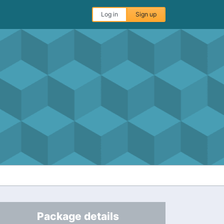
Log in
Sign up
Package details