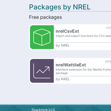
Packages by NREL
Free packages
v1.
nrelCsvExt
Import and export functions for CSV dat
by
NREL
v0.3
nrelWattileExt
Interface extension for the Wattile Pyth
package
by
NREL
StackHub LLC