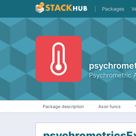
|
Packages
V
psychromet
Psychrometric 
Package description
Axon funcs
psychrometricsE