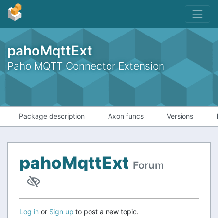
pahoMqttExt
Paho MQTT Connector Extension
Package description
Axon funcs
Versions
pahoMqttExt
Forum
Log in
or
Sign up
to post a new topic.