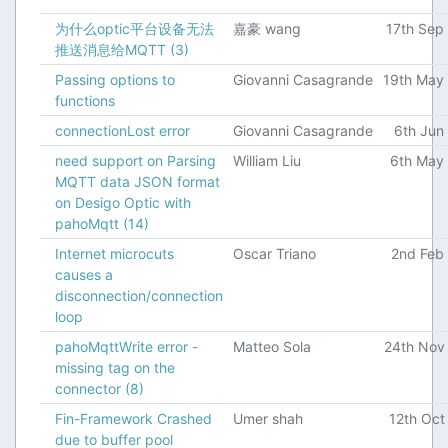
为什么optic平台设备无法
嘉豪 wang
17th Sep
推送消息给MQTT
(3)
Passing options to
Giovanni Casagrande
19th May
functions
connectionLost error
Giovanni Casagrande
6th Jun
need support on Parsing
William Liu
6th May
MQTT data JSON format
on Desigo Optic with
pahoMqtt
(14)
Internet microcuts
Oscar Triano
2nd Feb
causes a
disconnection/connection
loop
pahoMqttWrite error -
Matteo Sola
24th Nov
missing tag on the
connector
(8)
Fin-Framework Crashed
Umer shah
12th Oct
due to buffer pool