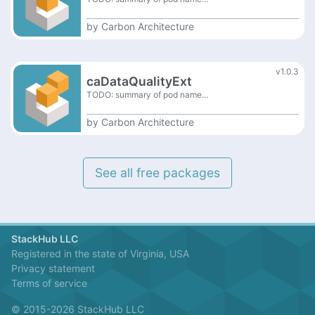
by
Carbon Architecture
v1.0.3
caDataQualityExt
TODO: summary of pod name...
by
Carbon Architecture
See all free packages
StackHub LLC
Registered in the state of Virginia, USA
Privacy statement
Terms of service
© 2015-2026 StackHub LLC