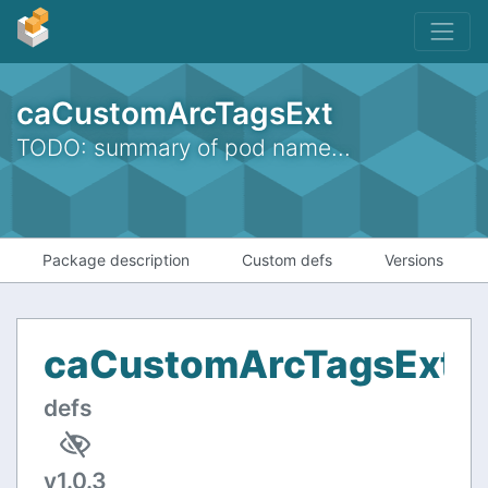
caCustomArcTagsExt
TODO: summary of pod name...
Package description
Custom defs
Versions
caCustomArcTagsExt
C
defs
v1.0.3