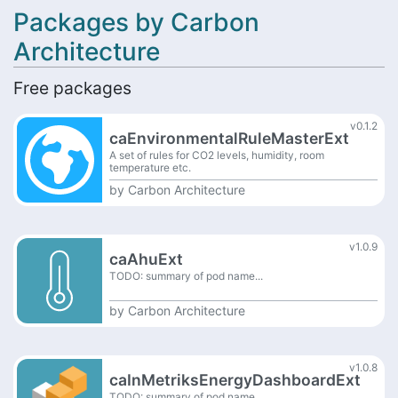
Packages by Carbon
Architecture
Free packages
v0.1.2
caEnvironmentalRuleMasterExt
A set of rules for CO2 levels, humidity, room
temperature etc.
by
Carbon Architecture
v1.0.9
caAhuExt
TODO: summary of pod name...
by
Carbon Architecture
v1.0.8
caInMetriksEnergyDashboardExt
TODO: summary of pod name...