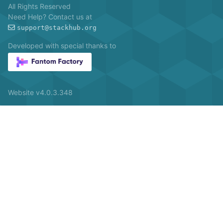
All Rights Reserved
Need Help? Contact us at
support@stackhub.org
Developed with special thanks to
Website v4.0.3.348