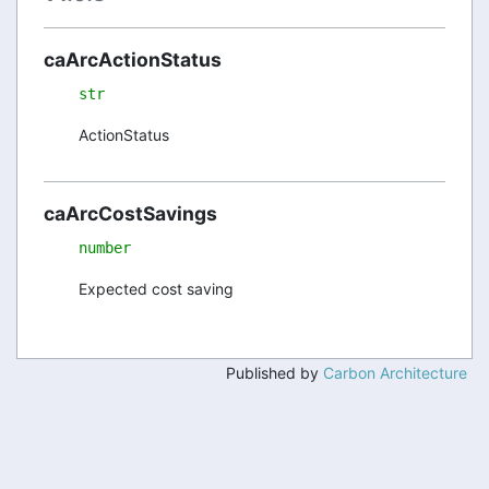
caArcActionStatus
str
ActionStatus
caArcCostSavings
number
Expected cost saving
Published by
Carbon Architecture