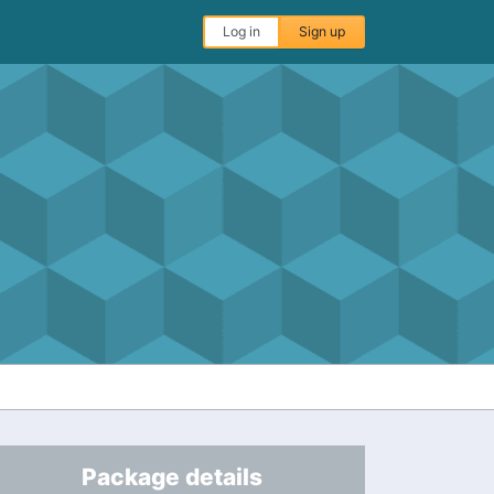
Log in
Sign up
Package details