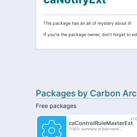
This package has an air of mystery about it!
If you're the package owner, don't forget to ed
Packages by Carbon Arc
Free packages
v1.
caControlRuleMasterExt
TODO: summary of pod name...