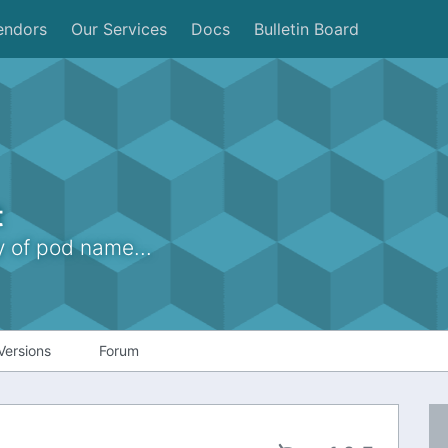
endors
Our Services
Docs
Bulletin Board
t
of pod name...
Versions
Forum