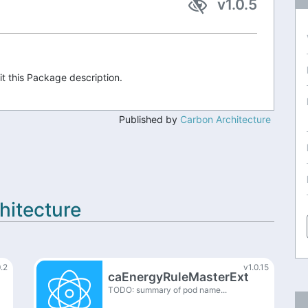
v1.0.5
it this Package description.
Published by
Carbon Architecture
hitecture
0.2
v1.0.15
caEnergyRuleMasterExt
TODO: summary of pod name...