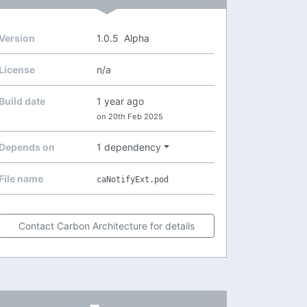
Version
1.0.5
Alpha
License
n/a
Build date
1 year ago
on 20th Feb 2025
Depends on
1 dependency
File name
caNotifyExt.pod
Contact Carbon Architecture for details