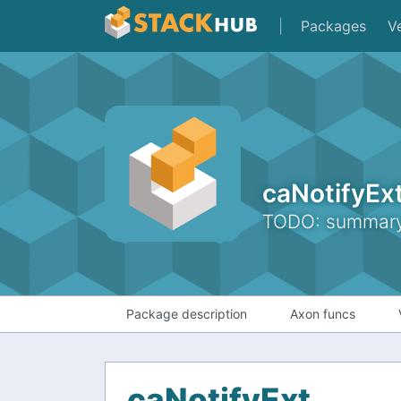
|
Packages
V
caNotifyEx
TODO: summary 
Package description
Axon funcs
caNotifyExt