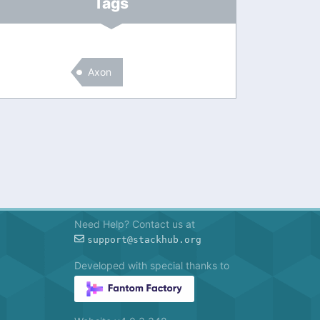
Tags
Axon
Need Help? Contact us at
support@stackhub.org
Developed with special thanks to