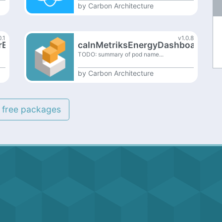
by
Carbon Architecture
0.1
v1.0.8
rExt
caInMetriksEnergyDashboardExt
TODO: summary of pod name...
by
Carbon Architecture
l free packages