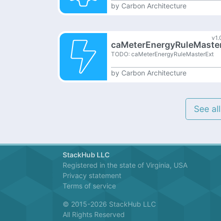
by
Carbon Architecture
v1.
caMeterEnergyRuleMaste
TODO: caMeterEnergyRuleMasterExt
by
Carbon Architecture
See al
StackHub LLC
Registered in the state of Virginia, USA
Privacy statement
Terms of service
© 2015-2026 StackHub LLC
All Rights Reserved