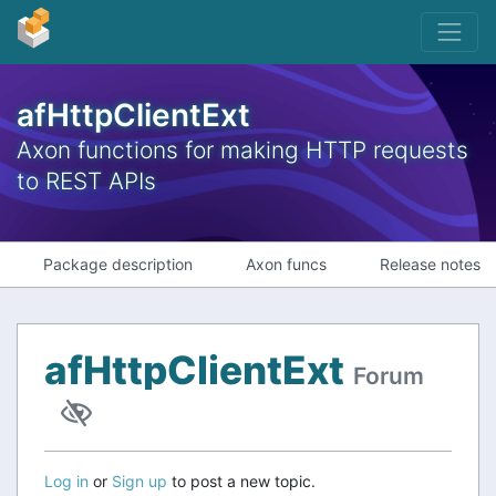
afHttpClientExt
Axon functions for making HTTP requests
to REST APIs
Package description
Axon funcs
Release notes
afHttpClientExt
Forum
Log in
or
Sign up
to post a new topic.