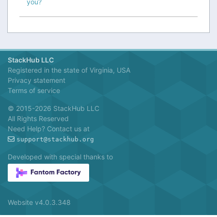
you?
StackHub LLC
Registered in the state of Virginia, USA
Privacy statement
Terms of service
© 2015-2026 StackHub LLC
All Rights Reserved
Need Help? Contact us at
support@stackhub.org
Developed with special thanks to
Website v4.0.3.348