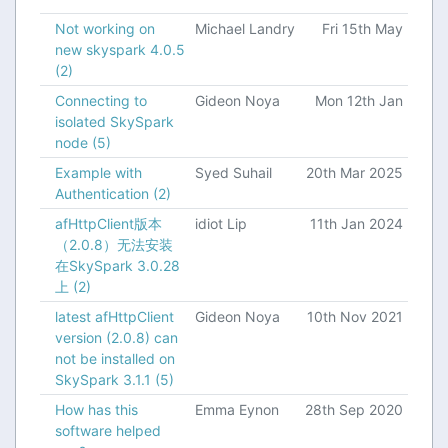
Not working on
Michael Landry
Fri 15th May
new skyspark 4.0.5
(2)
Connecting to
Gideon Noya
Mon 12th Jan
isolated SkySpark
node
(5)
Example with
Syed Suhail
20th Mar 2025
Authentication
(2)
afHttpClient版本
idiot Lip
11th Jan 2024
（2.0.8）无法安装
在SkySpark 3.0.28
上
(2)
latest afHttpClient
Gideon Noya
10th Nov 2021
version (2.0.8) can
not be installed on
SkySpark 3.1.1
(5)
How has this
Emma Eynon
28th Sep 2020
software helped