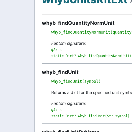
whyb_findQuantityNormUnit
whyb_findQuantityNormUnit(quantity
Fantom signature:
@Axon

static Dict? whyb_findQuantityNormUnit(
whyb_findUnit
whyb_findUnit(symbol)
Returns a dict for the specified unit symb
Fantom signature:
@Axon

static Dict? whyb_findUnit(Str symbol)