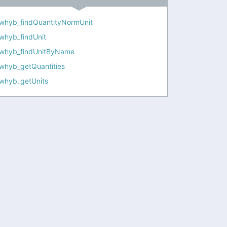
whyb_findQuantityNormUnit
whyb_findUnit
whyb_findUnitByName
whyb_getQuantities
whyb_getUnits