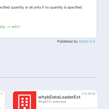
ified quantity or all units if no quantity is specified
ity := null)
Published by
Sistrol S.A.
0.7
v1.0.34.10
whybDataLoaderExt
WhyB ETL extension