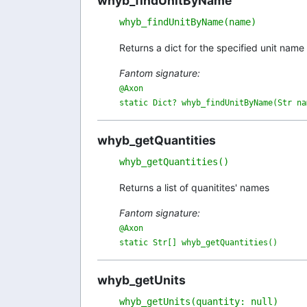
whyb_findUnitByName
whyb_findUnitByName(name)
Returns a dict for the specified unit name
Fantom signature:
@Axon

static Dict? whyb_findUnitByName(Str na
whyb_getQuantities
whyb_getQuantities()
Returns a list of quanitites' names
Fantom signature:
@Axon

static Str[] whyb_getQuantities()
whyb_getUnits
whyb_getUnits(quantity: null)