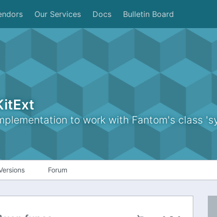
endors
Our Services
Docs
Bulletin Board
itExt
lementation to work with Fantom's class 'sy
Versions
Forum