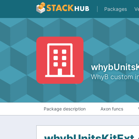
|
Packages
V
whybUnitsK
WhyB custom imp
Package description
Axon funcs
whybUnitsKitExt