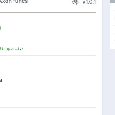
Axon funcs
v1.0.1
)
Str quantity)
ol