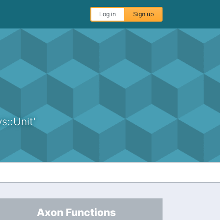
Log in
Sign up
s::Unit'
Axon Functions