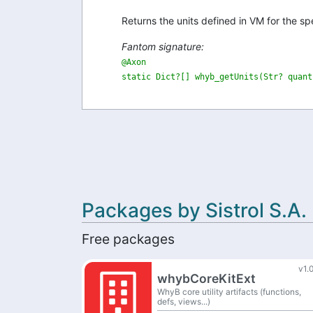
Returns the units defined in VM for the spec
Fantom signature:
@Axon

static Dict?[] whyb_getUnits(Str? quant
Packages by Sistrol S.A.
Free packages
v1.
whybCoreKitExt
WhyB core utility artifacts (functions,
defs, views...)