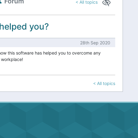
Forum
< All topics
 helped you?
28th Sep 2020
how this software has helped you to overcome any
r workplace!
< All topics