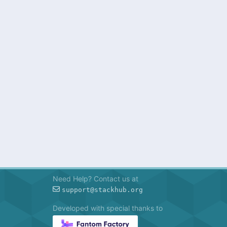
Need Help? Contact us at
support@stackhub.org
Developed with special thanks to