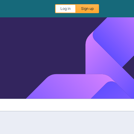
Log in
Sign up