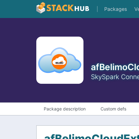
|
Packages
V
afBelimoCl
SkySpark Connec
Package description
Custom defs
afBelimoCloudEx