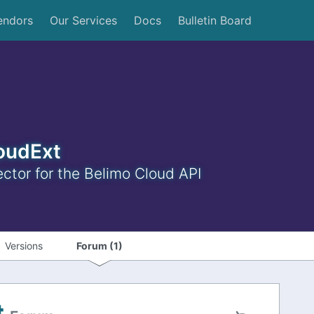
endors
Our Services
Docs
Bulletin Board
oudExt
tor for the Belimo Cloud API
Versions
Forum (1)
t