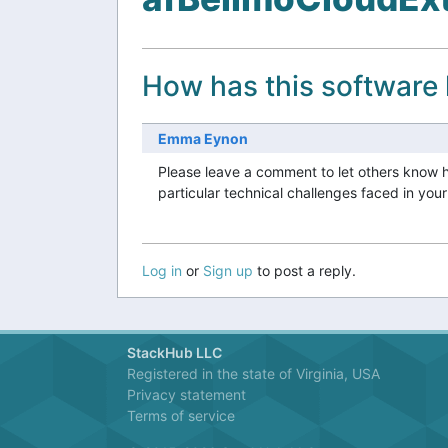
How has this software
Emma Eynon
Please leave a comment to let others know 
particular technical challenges faced in you
Log in
or
Sign up
to post a reply.
StackHub LLC
Registered in the state of Virginia, USA
Privacy statement
Terms of service